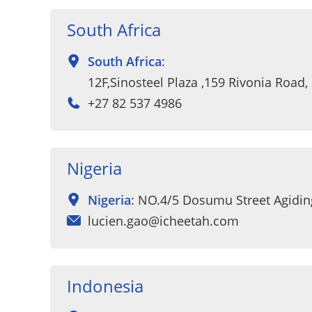
South Africa
South Africa
:
12F,Sinosteel Plaza ,159 Rivonia Road
+27 82 537 4986
Nigeria
Nigeria
: NO.4/5 Dosumu Street Agidi
lucien.gao@icheetah.com
Indonesia