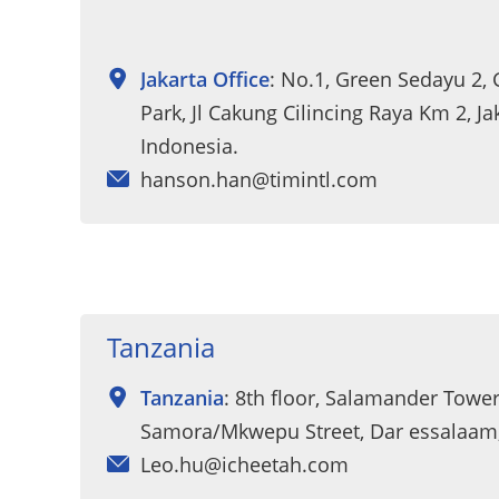
Jakarta Office
: No.1, Green Sedayu 2,
Park, Jl Cakung Cilincing Raya Km 2, Ja
Indonesia.
hanson.han@timintl.com
Tanzania
Tanzania
: 8th floor, Salamander Tower
Samora/Mkwepu Street, Dar essalaam
Leo.hu@icheetah.com