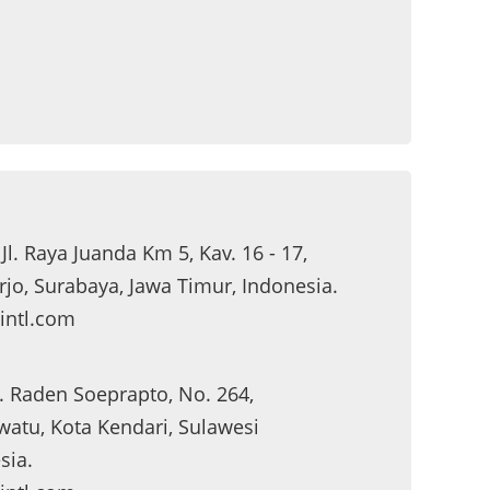
 Jl. Raya Juanda Km 5, Kav. 16 - 17,
jo, Surabaya, Jawa Timur, Indonesia.
intl.com
Jl. Raden Soeprapto, No. 264,
atu, Kota Kendari, Sulawesi
sia.