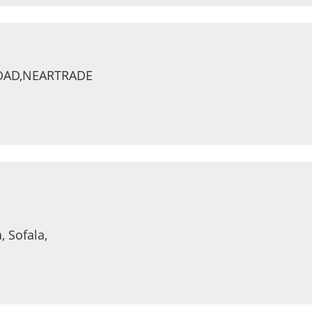
ROAD,NEARTRADE
, Sofala,