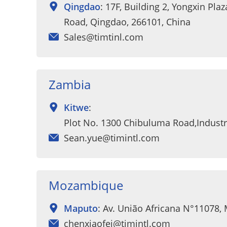
Qingdao
: 17F, Building 2, Yongxin Pla
Road, Qingdao, 266101, China
Sales@timtinl.com
Zambia
Kitwe
:
Plot No. 1300 Chibuluma Road,Industri
Sean.yue@timintl.com
Mozambique
Maputo
: Av. União Africana N°11078,
chenxiaofei@timintl.com