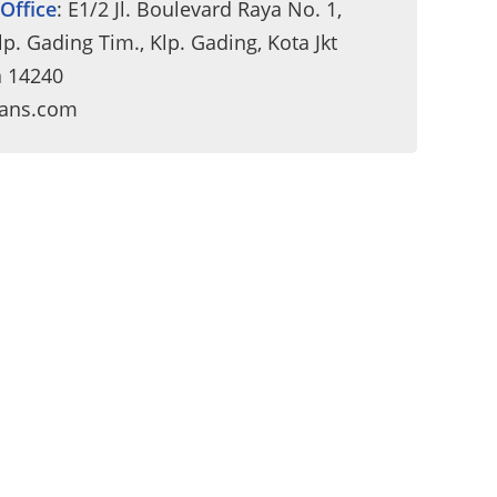
Office
: E1/2 Jl. Boulevard Raya No. 1,
p. Gading Tim., Klp. Gading, Kota Jkt
a 14240
rans.com