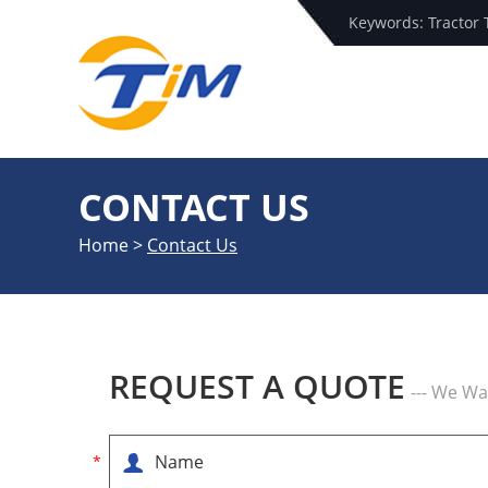
Keywords:
Tractor 
CONTACT US
Home
>
Contact Us
REQUEST A QUOTE
--- We W