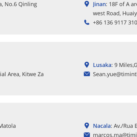
za, No.6 Qinling
Jinan
: 18F of A a
west Road, Huaiyi
+86 136 9117 31
Lusaka
: 9 Miles
al Area, Kitwe Zambia.
Sean.yue@timint
 Matola
Nacala
: Av./Rua 
marcos.ma@timi