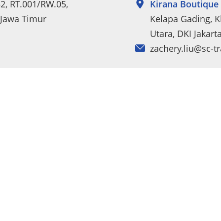
52, RT.001/RW.05,
Kirana Boutique 
 Jawa Timur
Kelapa Gading, Kl
Utara, DKI Jakart
zachery.liu@sc-t