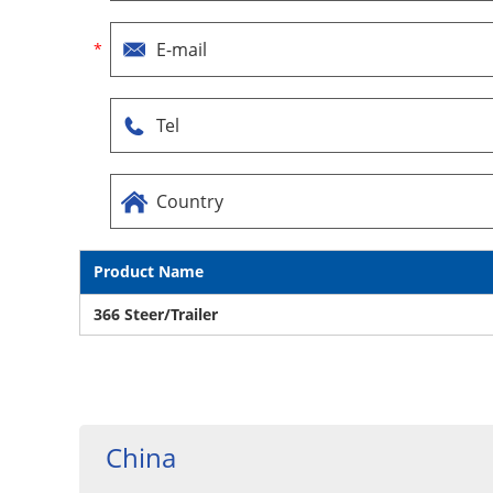
Product Name
366 Steer/Trailer
China