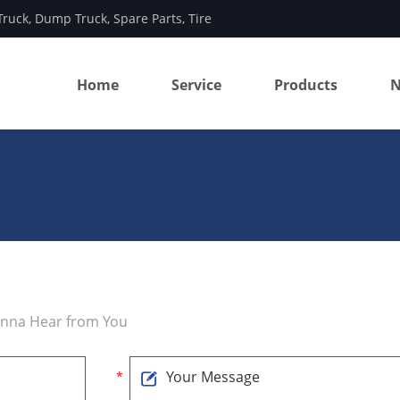
Truck
,
Dump Truck
,
Spare Parts
,
Tire
Home
Service
Products
N
anna Hear from You