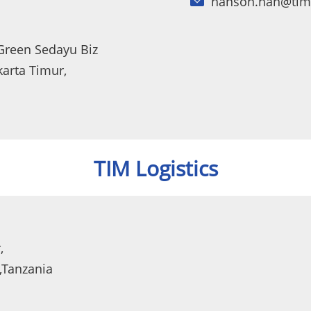
hanson.han@tim
 Green Sedayu Biz
karta Timur,
TIM Logistics
,
,Tanzania