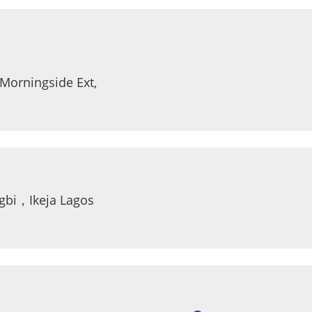
, Morningside Ext, Sandton 2146 Johannesburg
ngbi，Ikeja Lagos