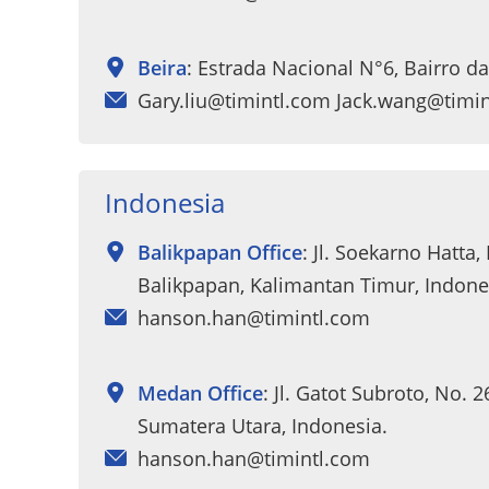
Beira
: Estrada Nacional N°6, Bairro 
Gary.liu@timintl.com Jack.wang@timi
Indonesia
Balikpapan Office
: Jl. Soekarno Hatta,
Balikpapan, Kalimantan Timur, Indone
hanson.han@timintl.com
Medan Office
: Jl. Gatot Subroto, No. 
Sumatera Utara, Indonesia.
hanson.han@timintl.com