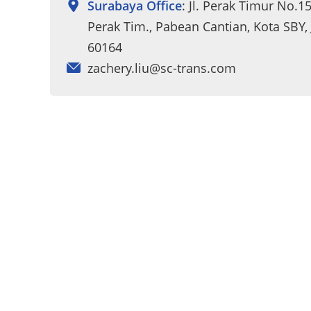
Surabaya Office
: Jl. Perak Timur No.1
Perak Tim., Pabean Cantian, Kota SBY,
60164
zachery.liu@sc-trans.com