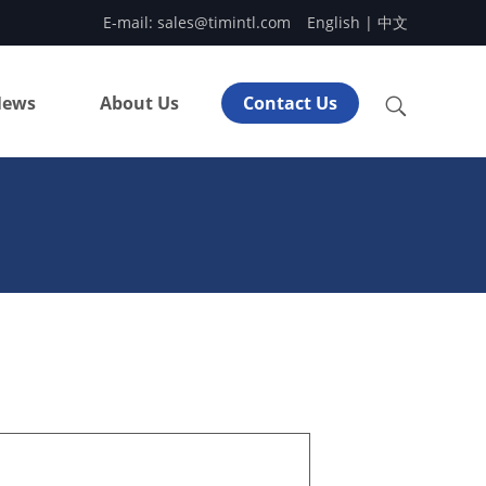
E-mail:
sales@timintl.com
English
|
中文
ews
About Us
Contact Us