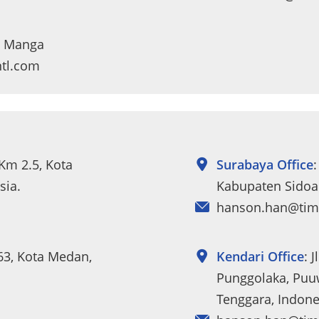
da Manga
ntl.com
 Km 2.5, Kota
Surabaya Office
:
sia.
Kabupaten Sidoar
hanson.han@tim
263, Kota Medan,
Kendari Office
: 
Punggolaka, Puuw
Tenggara, Indone