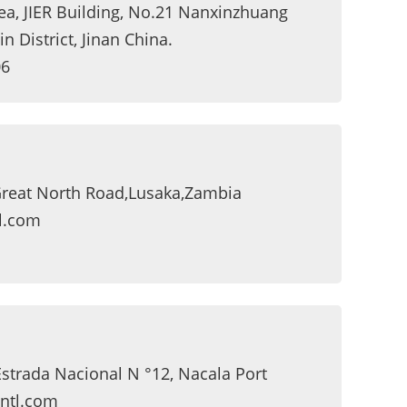
rea, JIER Building, No.21 Nanxinzhuang
n District, Jinan China.
06
,Great North Road,Lusaka,Zambia
l.com
Estrada Nacional N °12, Nacala Port
ntl.com