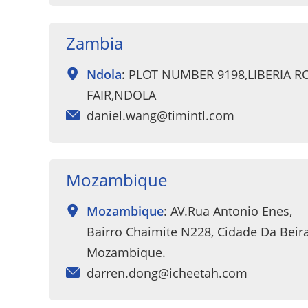
Zambia
Ndola
: PLOT NUMBER 9198,LIBERIA 
FAIR,NDOLA
daniel.wang@timintl.com
Mozambique
Mozambique
: AV.Rua Antonio Enes,
Bairro Chaimite N228, Cidade Da Beira
Mozambique.
darren.dong@icheetah.com