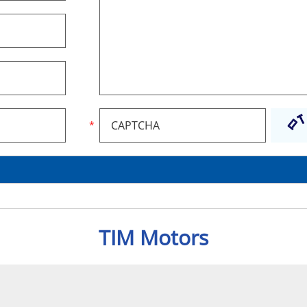
TIM Motors