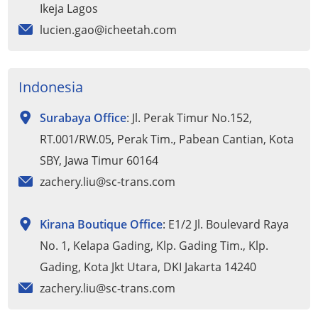
Ikeja Lagos
lucien.gao@icheetah.com
Indonesia
Surabaya Office
: Jl. Perak Timur No.152,
RT.001/RW.05, Perak Tim., Pabean Cantian, Kota
SBY, Jawa Timur 60164
zachery.liu@sc-trans.com
Kirana Boutique Office
: E1/2 Jl. Boulevard Raya
No. 1, Kelapa Gading, Klp. Gading Tim., Klp.
Gading, Kota Jkt Utara, DKI Jakarta 14240
zachery.liu@sc-trans.com