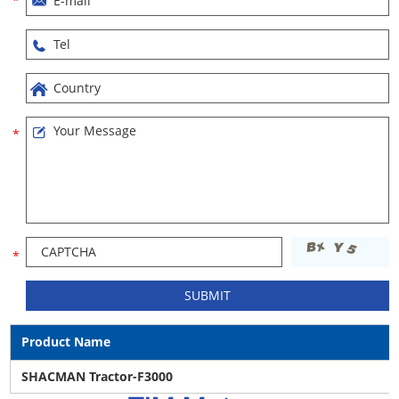
Product Name
SHACMAN Tractor-F3000