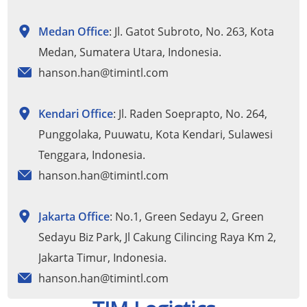
Medan Office
: Jl. Gatot Subroto, No. 263, Kota
Medan, Sumatera Utara, Indonesia.
hanson.han@timintl.com
Kendari Office
: Jl. Raden Soeprapto, No. 264,
Punggolaka, Puuwatu, Kota Kendari, Sulawesi
Tenggara, Indonesia.
hanson.han@timintl.com
Jakarta Office
: No.1, Green Sedayu 2, Green
Sedayu Biz Park, Jl Cakung Cilincing Raya Km 2,
Jakarta Timur, Indonesia.
hanson.han@timintl.com