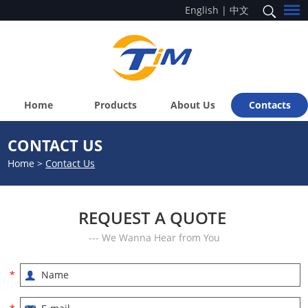
English
|
中文
Home
Products
About Us
Contacts
CONTACT US
Home
>
Contact Us
REQUEST A QUOTE
--- We Wanna Hear from You