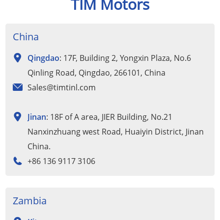
TIM Motors
China
Qingdao
: 17F, Building 2, Yongxin Plaza, No.6
Qinling Road, Qingdao, 266101, China
Sales@timtinl.com
Jinan
: 18F of A area, JIER Building, No.21
Nanxinzhuang west Road, Huaiyin District, Jinan
China.
+86 136 9117 3106
Zambia