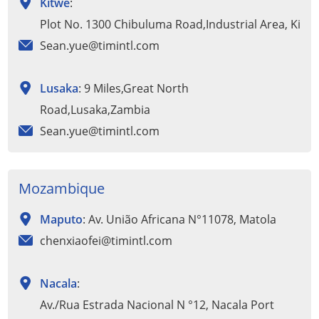
Kitwe
:
Plot No. 1300 Chibuluma Road,Industrial Area, Kitw
Sean.yue@timintl.com
Lusaka
: 9 Miles,Great North
Road,Lusaka,Zambia
Sean.yue@timintl.com
Mozambique
Maputo
: Av. União Africana N°11078, Matola
chenxiaofei@timintl.com
Nacala
:
Av./Rua Estrada Nacional N °12, Nacala Port