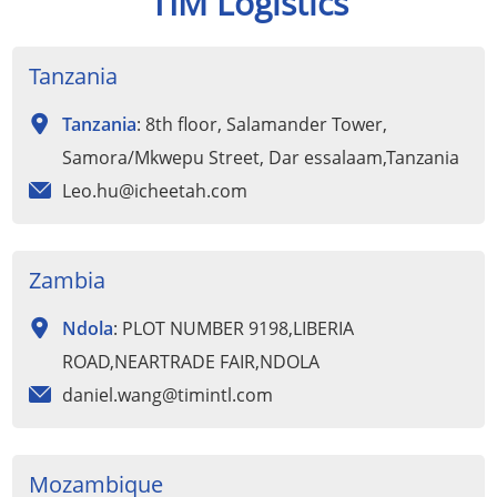
TIM Logistics
Tanzania
Tanzania
: 8th floor, Salamander Tower,
Samora/Mkwepu Street, Dar essalaam,Tanzania
Leo.hu@icheetah.com
Zambia
Ndola
: PLOT NUMBER 9198,LIBERIA
ROAD,NEARTRADE FAIR,NDOLA
daniel.wang@timintl.com
Mozambique