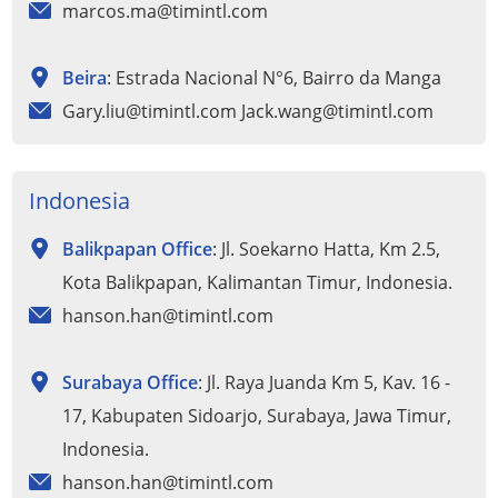
marcos.ma@timintl.com
Beira
: Estrada Nacional N°6, Bairro da Manga
Gary.liu@timintl.com Jack.wang@timintl.com
Indonesia
Balikpapan Office
: Jl. Soekarno Hatta, Km 2.5,
Kota Balikpapan, Kalimantan Timur, Indonesia.
hanson.han@timintl.com
Surabaya Office
: Jl. Raya Juanda Km 5, Kav. 16 -
17, Kabupaten Sidoarjo, Surabaya, Jawa Timur,
Indonesia.
hanson.han@timintl.com