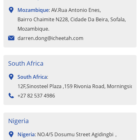
Mozambique
: AV.Rua Antonio Enes,
Bairro Chaimite N228, Cidade Da Beira, Sofala,
Mozambique.
darren.dong@icheetah.com
South Africa
South Africa
:
12F,Sinosteel Plaza ,159 Rivonia Road, Morningside
+27 82 537 4986
Nigeria
Nigeria
: NO.4/5 Dosumu Street Agidingbi，