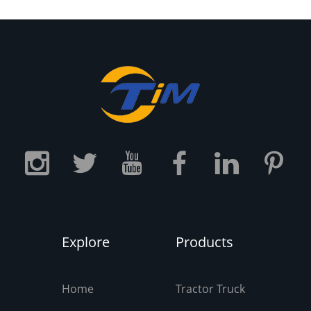
ake the tires have a longer
service life.
Explore
Products
Home
Tractor Truck