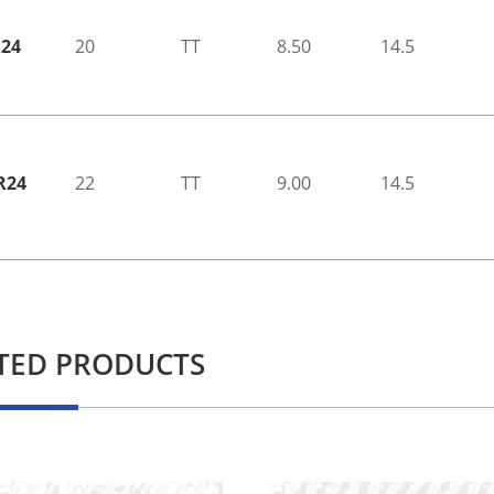
R24
20
TT
8.50
14.5
R24
22
TT
9.00
14.5
TED PRODUCTS