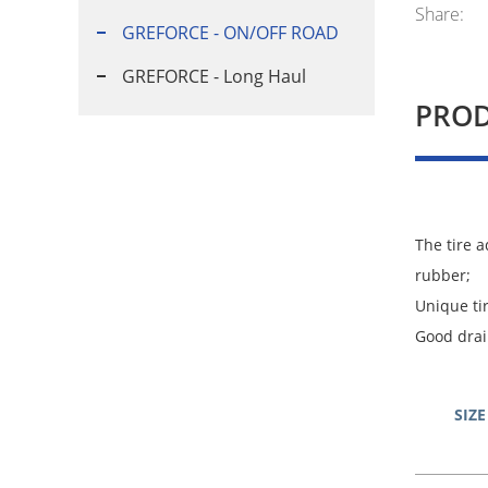
Share:
GREFORCE - ON/OFF ROAD
GREFORCE - Long Haul
PROD
The tire 
rubber;
Unique ti
Good drai
SIZE