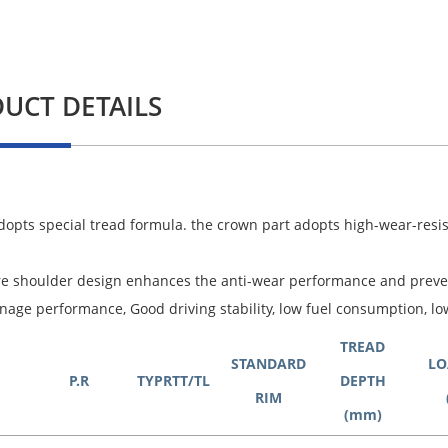
UCT DETAILS
adopts special tread formula. the crown part adopts high-wear-resis
re shoulder design enhances the anti-wear performance and prev
nage performance, Good driving stability, low fuel consumption, lo
TREAD
STANDARD
LO
P.R
TYPRTT/TL
DEPTH
RIM
(mm)