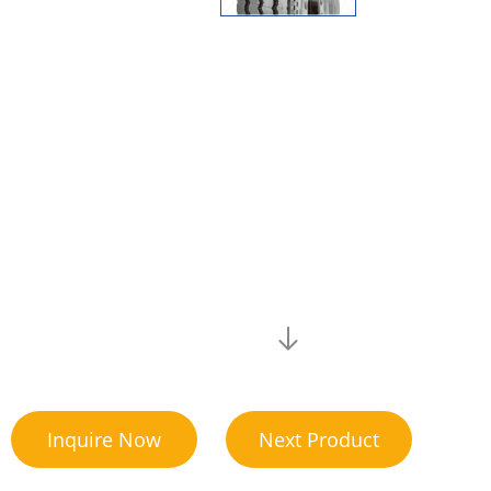
Inquire Now
Next Product