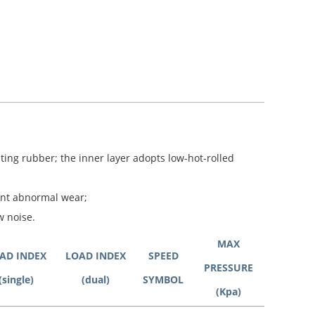
ting rubber; the inner layer adopts low-hot-rolled
ent abnormal wear;
w noise.
MAX
AD INDEX
LOAD INDEX
SPEED
PRESSURE
(single)
(dual)
SYMBOL
(Kpa)