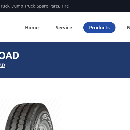
Truck
,
Dump Truck
,
Spare Parts
,
Tire
Home
Service
Products
N
ROAD
AD