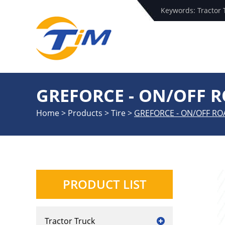
Keywords:
Tractor 
GREFORCE - ON/OFF 
Home
>
Products
>
Tire
>
GREFORCE - ON/OFF RO
PRODUCT LIST
Tractor Truck