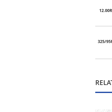
12.00
325/95
RELA