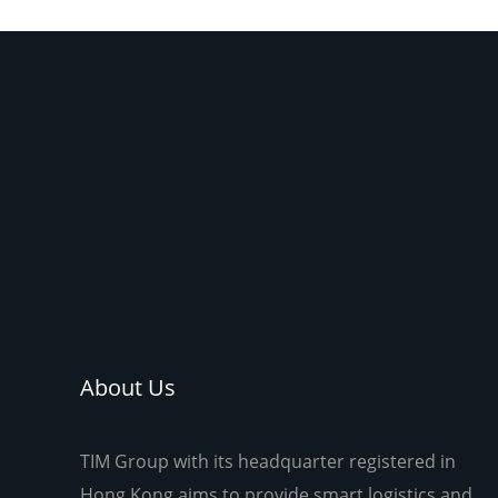
to m
About Us
TIM Group with its headquarter registered in
Hong Kong aims to provide smart logistics and