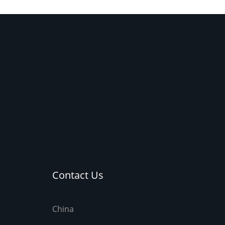
integrated with the t
Contact Us
China