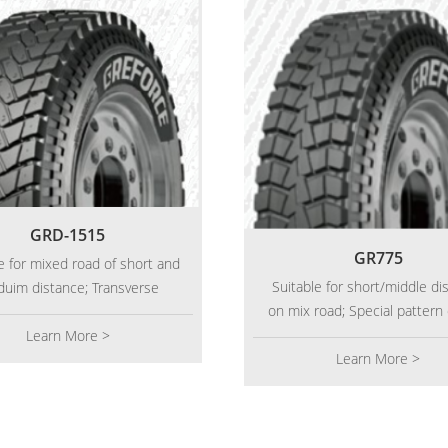
GRD-1515
GR775
e for mixed road of short and
Suitable for short/middle di
uim distance; Transverse
on mix road; Special pattern
ormation pattern design,
provides good traction 
ially suitable for heavy load
Learn More >
transmission performance
Learn More >
ortation with poor pavement;
excellent wear resistance; Re
inforced body structure has
carcass make sure longer mi
ent load performance; Deepen
tern and wide driving surface