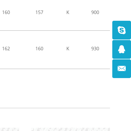
160
157
K
900
162
160
K
930