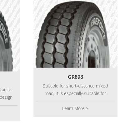
GR898
Suitable for short-distance mixed
stance
road; It is especially suitable for
 design
short distance operation with heavy
and
load. It has wider tread and highly
Learn More >
, and
saturated pattern design; Features:
inforce
classic longitudinal pattern groove
leage.
provides strong drainage capacity.
The tire shoulder position is