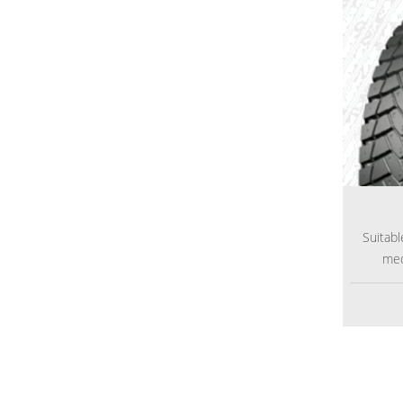
Suitabl
med
def
espec
transp
The re
excell
the pat