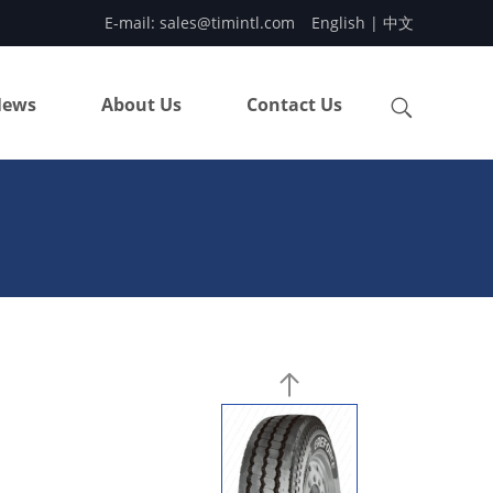
E-mail:
sales@timintl.com
English
|
中文
ews
About Us
Contact Us