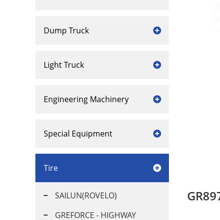
Dump Truck
Light Truck
Engineering Machinery
Special Equipment
Tire
GR89
SAILUN(ROVELO)
GREFORCE - HIGHWAY