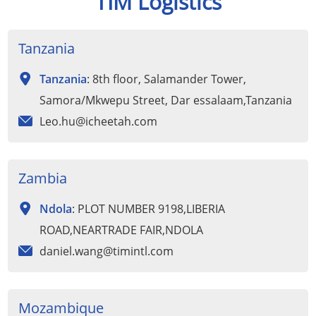
TIM Logistics
Tanzania
Tanzania
: 8th floor, Salamander Tower,
Samora/Mkwepu Street, Dar essalaam,Tanzania
Leo.hu@icheetah.com
Zambia
Ndola
: PLOT NUMBER 9198,LIBERIA
ROAD,NEARTRADE FAIR,NDOLA
daniel.wang@timintl.com
Mozambique