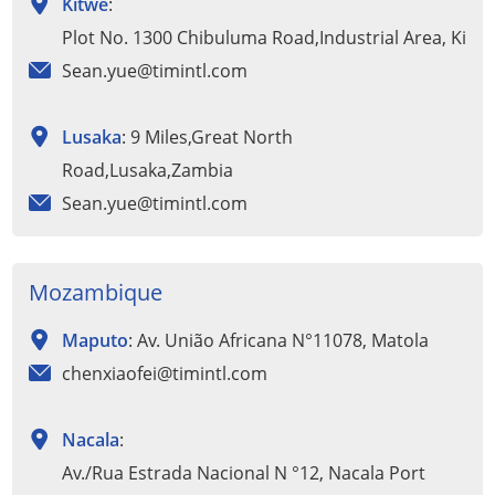
Kitwe
:
Plot No. 1300 Chibuluma Road,Industrial Area, Kitw
Sean.yue@timintl.com
Lusaka
: 9 Miles,Great North
Road,Lusaka,Zambia
Sean.yue@timintl.com
Mozambique
Maputo
: Av. União Africana N°11078, Matola
chenxiaofei@timintl.com
Nacala
:
Av./Rua Estrada Nacional N °12, Nacala Port