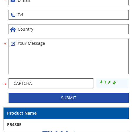
Product Name
FR480E