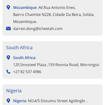
Mozambique
: AV.Rua Antonio Enes,
Bairro Chaimite N228, Cidade Da Beira, Sofala,
Mozambique.
darren.dong@icheetah.com
South Africa
South Africa
:
12F,Sinosteel Plaza ,159 Rivonia Road, Morningside
+27 82 537 4986
Nigeria
Nigeria
: NO.4/5 Dosumu Street Agidingbi，