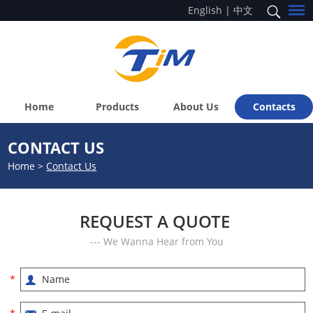
English
|
中文
Home
Products
About Us
Contacts
CONTACT US
Home
>
Contact Us
REQUEST A QUOTE
--- We Wanna Hear from You