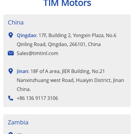
TIM Motors
China
Qingdao
: 17F, Building 2, Yongxin Plaza, No.6
Qinling Road, Qingdao, 266101, China
Sales@timtinl.com
Jinan
: 18F of A area, JIER Building, No.21
Nanxinzhuang west Road, Huaiyin District, Jinan
China.
+86 136 9117 3106
Zambia