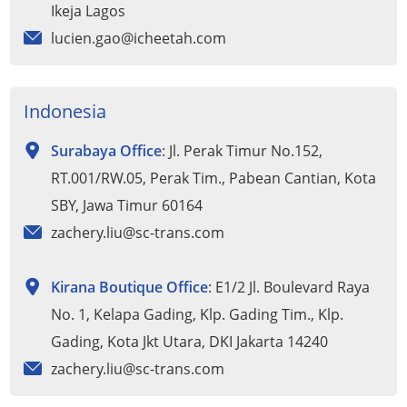
Ikeja Lagos
lucien.gao@icheetah.com
Indonesia
Surabaya Office
: Jl. Perak Timur No.152,
RT.001/RW.05, Perak Tim., Pabean Cantian, Kota
SBY, Jawa Timur 60164
zachery.liu@sc-trans.com
Kirana Boutique Office
: E1/2 Jl. Boulevard Raya
No. 1, Kelapa Gading, Klp. Gading Tim., Klp.
Gading, Kota Jkt Utara, DKI Jakarta 14240
zachery.liu@sc-trans.com