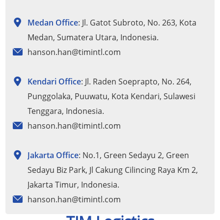
Medan Office
: Jl. Gatot Subroto, No. 263, Kota
Medan, Sumatera Utara, Indonesia.
hanson.han@timintl.com
Kendari Office
: Jl. Raden Soeprapto, No. 264,
Punggolaka, Puuwatu, Kota Kendari, Sulawesi
Tenggara, Indonesia.
hanson.han@timintl.com
Jakarta Office
: No.1, Green Sedayu 2, Green
Sedayu Biz Park, Jl Cakung Cilincing Raya Km 2,
Jakarta Timur, Indonesia.
hanson.han@timintl.com