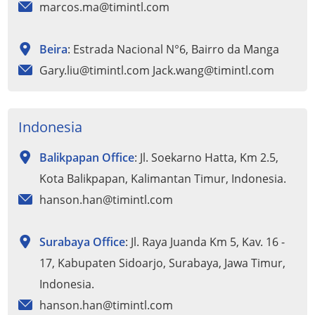
marcos.ma@timintl.com
Beira
: Estrada Nacional N°6, Bairro da Manga
Gary.liu@timintl.com Jack.wang@timintl.com
Indonesia
Balikpapan Office
: Jl. Soekarno Hatta, Km 2.5,
Kota Balikpapan, Kalimantan Timur, Indonesia.
hanson.han@timintl.com
Surabaya Office
: Jl. Raya Juanda Km 5, Kav. 16 -
17, Kabupaten Sidoarjo, Surabaya, Jawa Timur,
Indonesia.
hanson.han@timintl.com