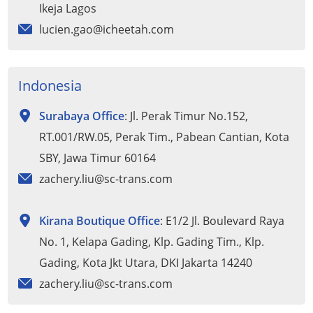
Ikeja Lagos
lucien.gao@icheetah.com
Indonesia
Surabaya Office
: Jl. Perak Timur No.152,
RT.001/RW.05, Perak Tim., Pabean Cantian, Kota
SBY, Jawa Timur 60164
zachery.liu@sc-trans.com
Kirana Boutique Office
: E1/2 Jl. Boulevard Raya
No. 1, Kelapa Gading, Klp. Gading Tim., Klp.
Gading, Kota Jkt Utara, DKI Jakarta 14240
zachery.liu@sc-trans.com