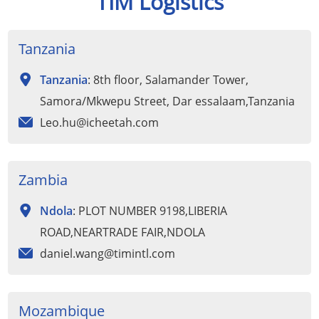
TIM Logistics
Tanzania
Tanzania
: 8th floor, Salamander Tower,
Samora/Mkwepu Street, Dar essalaam,Tanzania
Leo.hu@icheetah.com
Zambia
Ndola
: PLOT NUMBER 9198,LIBERIA
ROAD,NEARTRADE FAIR,NDOLA
daniel.wang@timintl.com
Mozambique