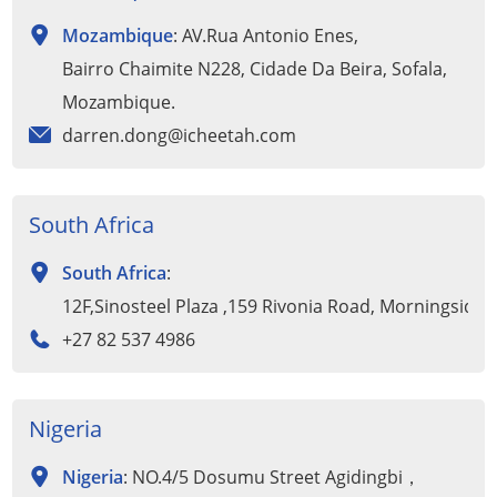
Mozambique
: AV.Rua Antonio Enes,
Bairro Chaimite N228, Cidade Da Beira, Sofala,
Mozambique.
darren.dong@icheetah.com
South Africa
South Africa
:
12F,Sinosteel Plaza ,159 Rivonia Road, Morningside
+27 82 537 4986
Nigeria
Nigeria
: NO.4/5 Dosumu Street Agidingbi，