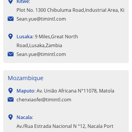
Kitwe
:
Plot No. 1300 Chibuluma Road,Industrial Area, Kitw
Sean.yue@timintl.com
Lusaka
: 9 Miles,Great North
Road,Lusaka,Zambia
Sean.yue@timintl.com
Mozambique
Maputo
: Av. União Africana N°11078, Matola
chenxiaofei@timintl.com
Nacala
:
Av./Rua Estrada Nacional N °12, Nacala Port