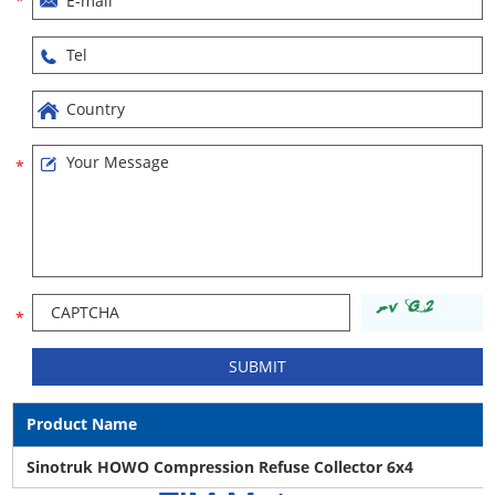
Product Name
Sinotruk HOWO Compression Refuse Collector 6x4