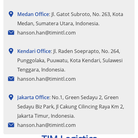
Medan Office
: Jl. Gatot Subroto, No. 263, Kota
Medan, Sumatera Utara, Indonesia.
hanson.han@timintl.com
Kendari Office
: Jl. Raden Soeprapto, No. 264,
Punggolaka, Puuwatu, Kota Kendari, Sulawesi
Tenggara, Indonesia.
hanson.han@timintl.com
Jakarta Office
: No.1, Green Sedayu 2, Green
Sedayu Biz Park, Jl Cakung Cilincing Raya Km 2,
Jakarta Timur, Indonesia.
hanson.han@timintl.com