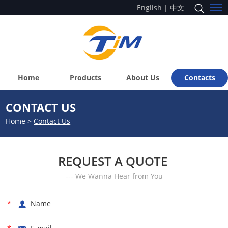
English
|
中文
Home
Products
About Us
Contacts
CONTACT US
Home
>
Contact Us
REQUEST A QUOTE
--- We Wanna Hear from You