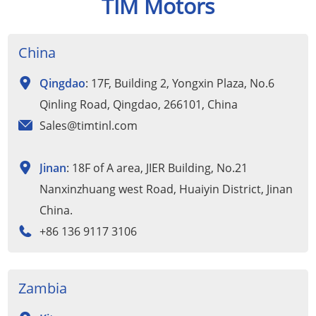
TIM Motors
China
Qingdao
: 17F, Building 2, Yongxin Plaza, No.6
Qinling Road, Qingdao, 266101, China
Sales@timtinl.com
Jinan
: 18F of A area, JIER Building, No.21
Nanxinzhuang west Road, Huaiyin District, Jinan
China.
+86 136 9117 3106
Zambia