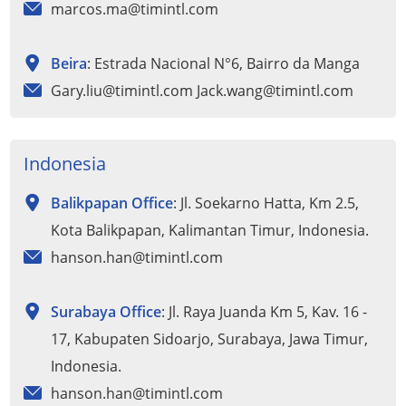
marcos.ma@timintl.com
Beira
: Estrada Nacional N°6, Bairro da Manga
Gary.liu@timintl.com Jack.wang@timintl.com
Indonesia
Balikpapan Office
: Jl. Soekarno Hatta, Km 2.5,
Kota Balikpapan, Kalimantan Timur, Indonesia.
hanson.han@timintl.com
Surabaya Office
: Jl. Raya Juanda Km 5, Kav. 16 -
17, Kabupaten Sidoarjo, Surabaya, Jawa Timur,
Indonesia.
hanson.han@timintl.com